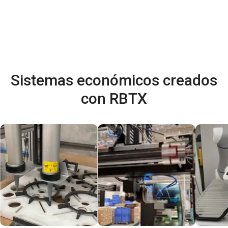
Sistemas económicos creados
con RBTX