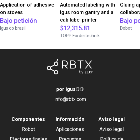
Application of adhesive
Automated labeling with
Gluing a
on stoves
igus room gantry and a
collabor
Bajo petición
cab label printer
Bajo pe
$12,315.81
Igus do brasil
Dobot
TOPP Fördertechnik
por igus®
®
info@rbtx.com
Componentes
Información
Aviso legal
Robot
Aplicaciones
Aviso legal
Efectores finales
Preguntas
Política de