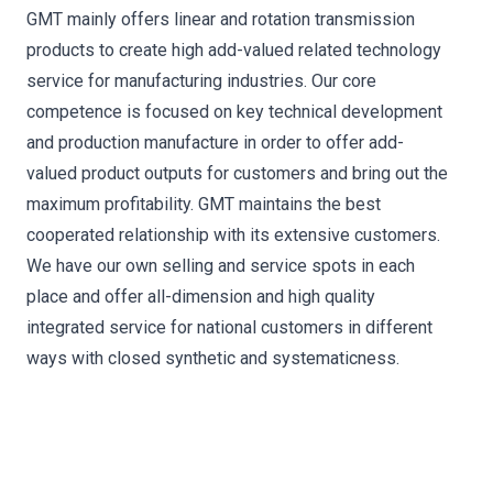
GMT mainly offers linear and rotation transmission
products to create high add-valued related technology
service for manufacturing industries. Our core
competence is focused on key technical development
and production manufacture in order to offer add-
valued product outputs for customers and bring out the
maximum profitability. GMT maintains the best
cooperated relationship with its extensive customers.
We have our own selling and service spots in each
place and offer all-dimension and high quality
integrated service for national customers in different
ways with closed synthetic and systematicness.