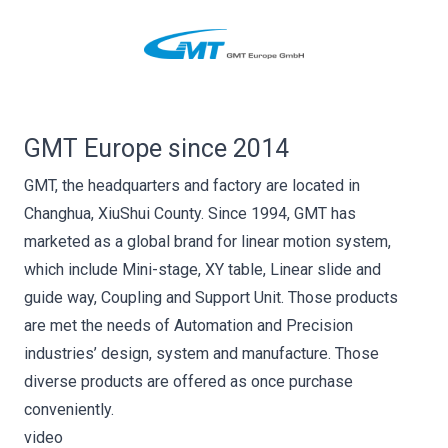
GMT Europe since 2014
GMT, the headquarters and factory are located in
Changhua, XiuShui County. Since 1994, GMT has
marketed as a global brand for linear motion system,
which include Mini-stage, XY table, Linear slide and
guide way, Coupling and Support Unit. Those products
are met the needs of Automation and Precision
industries’ design, system and manufacture. Those
diverse products are offered as once purchase
conveniently.
video