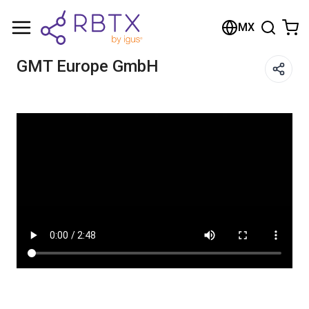
Shopping Cart
MX
Your cart is empty
GMT Europe GmbH
Browse the shop