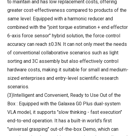
to maintain and has low replacement costs, offering
greater cost-effectiveness compared to products of the
same level. Equipped with a harmonic reducer and
combined with the "joint torque estimation + end effector
6-axis force sensor" hybrid solution, the force control
accuracy can reach ±0.3N. It can not only meet the needs
of conventional collaborative scenarios such as light
sorting and 3C assembly but also effectively control
hardware costs, making it suitable for small and medium-
sized enterprises and entry-level scientific research
scenarios.
(3)Intelligent and Convenient, Ready to Use Out of the
Box : Equipped with the Galaxea G0 Plus dual-system
VLA model, it supports "slow thinking - fast execution"
end-to-end operation. It has a built-in world's first
"universal grasping" out-of-the-box Demo, which can