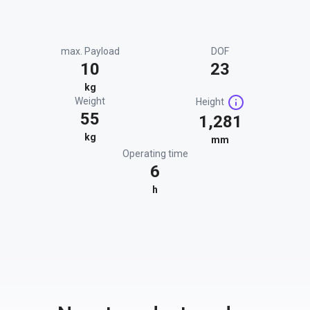
max. Payload
DOF
10
23
kg
Weight
Height
55
1,281
kg
mm
Operating time
6
h