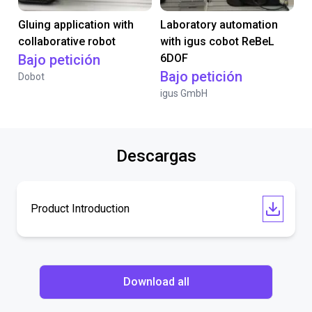
Gluing application with
Laboratory automation
collaborative robot
with igus cobot ReBeL
Bajo petición
6DOF
Bajo petición
Dobot
igus GmbH
Descargas
Product Introduction
Download all