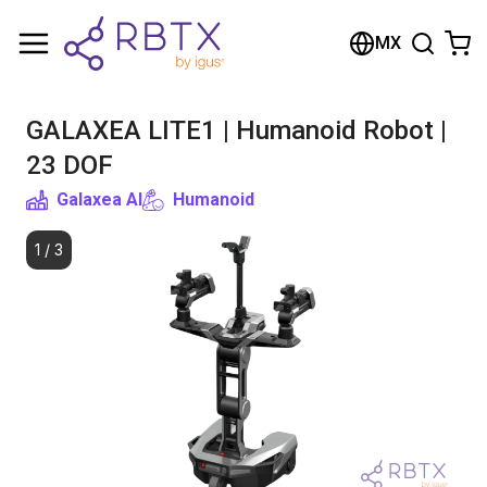
Shopping Cart
MX
Your cart is empty
GALAXEA LITE1 | Humanoid Robot |
Browse the shop
23 DOF
Galaxea AI
Humanoid
1
/
3