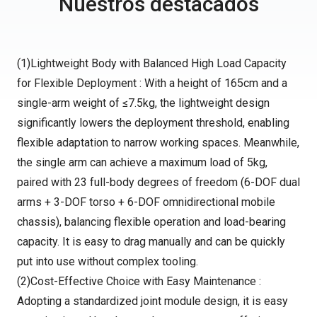
Nuestros destacados
(1)Lightweight Body with Balanced High Load Capacity
for Flexible Deployment : With a height of 165cm and a
single-arm weight of ≤7.5kg, the lightweight design
significantly lowers the deployment threshold, enabling
flexible adaptation to narrow working spaces. Meanwhile,
the single arm can achieve a maximum load of 5kg,
paired with 23 full-body degrees of freedom (6-DOF dual
arms + 3-DOF torso + 6-DOF omnidirectional mobile
chassis), balancing flexible operation and load-bearing
capacity. It is easy to drag manually and can be quickly
put into use without complex tooling.
(2)Cost-Effective Choice with Easy Maintenance :
Adopting a standardized joint module design, it is easy