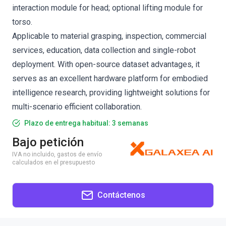
interaction module for head; optional lifting module for
torso.
Applicable to material grasping, inspection, commercial
services, education, data collection and single-robot
deployment. With open-source dataset advantages, it
serves as an excellent hardware platform for embodied
intelligence research, providing lightweight solutions for
multi-scenario efficient collaboration.
Plazo de entrega habitual: 3 semanas
Bajo petición
IVA no incluido, gastos de envío
calculados en el presupuesto
Contáctenos