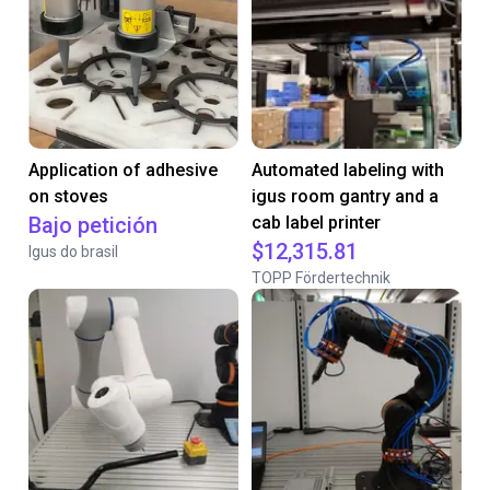
Application of adhesive
Automated labeling with
on stoves
igus room gantry and a
Bajo petición
cab label printer
$12,315.81
Igus do brasil
TOPP Fördertechnik