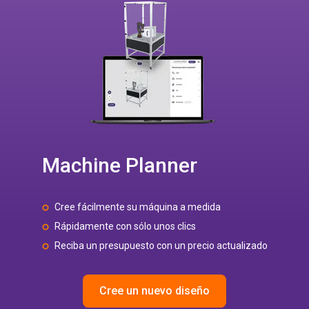
Machine Planner
Cree fácilmente su máquina a medida
Rápidamente con sólo unos clics
Reciba un presupuesto con un precio actualizado
Cree un nuevo diseño