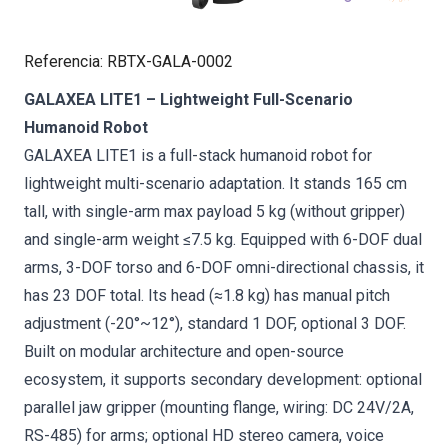
Referencia
:
RBTX-GALA-0002
GALAXEA LITE1 – Lightweight Full-Scenario
Humanoid Robot
GALAXEA LITE1 is a full-stack humanoid robot for
lightweight multi-scenario adaptation. It stands 165 cm
tall, with single-arm max payload 5 kg (without gripper)
and single-arm weight ≤7.5 kg. Equipped with 6-DOF dual
arms, 3-DOF torso and 6-DOF omni-directional chassis, it
has 23 DOF total. Its head (≈1.8 kg) has manual pitch
adjustment (-20°~12°), standard 1 DOF, optional 3 DOF.
Built on modular architecture and open-source
ecosystem, it supports secondary development: optional
parallel jaw gripper (mounting flange, wiring: DC 24V/2A,
RS-485) for arms; optional HD stereo camera, voice