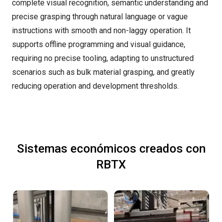
complete visual recognition, semantic understanding and
precise grasping through natural language or vague
instructions with smooth and non-laggy operation. It
supports offline programming and visual guidance,
requiring no precise tooling, adapting to unstructured
scenarios such as bulk material grasping, and greatly
reducing operation and development thresholds.
Sistemas económicos creados con
RBTX