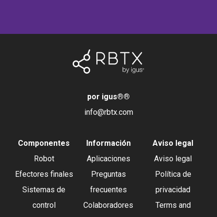
por igus®
®
info@rbtx.com
Componentes
Información
Aviso legal
Robot
Aplicaciones
Aviso legal
Efectores finales
Preguntas
Política de
Sistemas de
frecuentes
privacidad
control
Colaboradores
Terms and