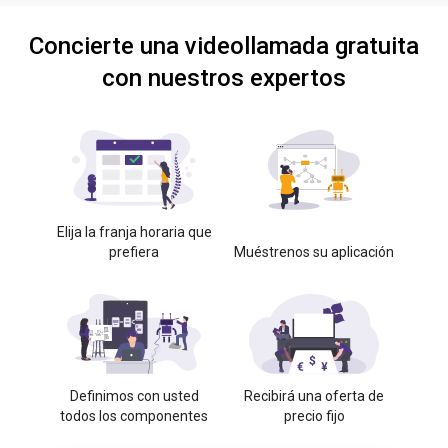
Concierte una videollamada gratuita
con nuestros expertos
Elija la franja horaria que
prefiera
Muéstrenos su aplicación
Definimos con usted
Recibirá una oferta de
todos los componentes
precio fijo