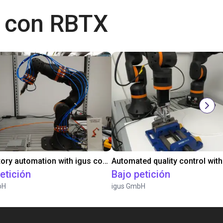
 con RBTX
Laboratory automation with igus cobot ReBeL 6DOF
etición
Bajo petición
bH
igus GmbH