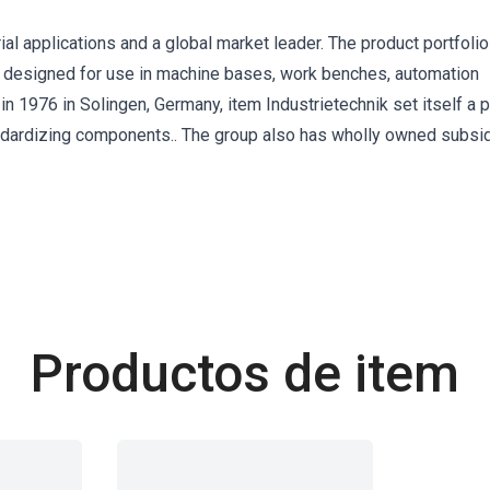
rial applications and a global market leader. The product portfolio
 designed for use in machine bases, work benches, automation
in 1976 in Solingen, Germany, item Industrietechnik set itself a 
andardizing components.. The group also has wholly owned subsid
Productos de item