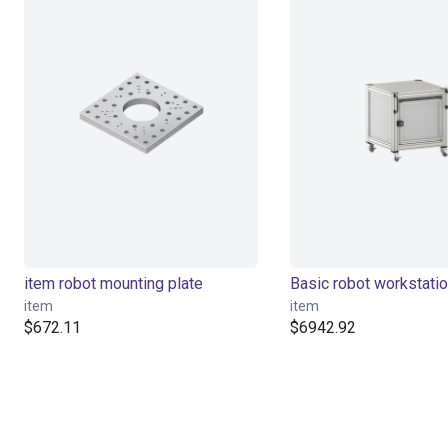
item robot mounting plate
Basic robot workstati
item
item
$672.11
$6942.92