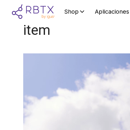
Shop
Aplicaciones
item