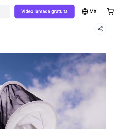
MX
Buscar en RBTX…
Videollamada gratuita
hopping Cart
t is empty
Browse the shop