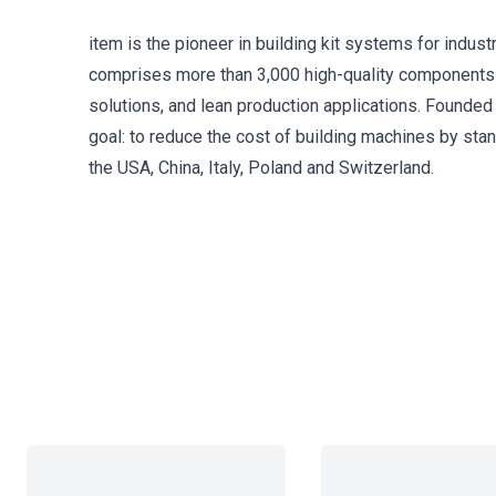
item is the pioneer in building kit systems for indust
comprises more than 3,000 high-quality components
solutions, and lean production applications. Founded 
goal: to reduce the cost of building machines by st
the USA, China, Italy, Poland and Switzerland.