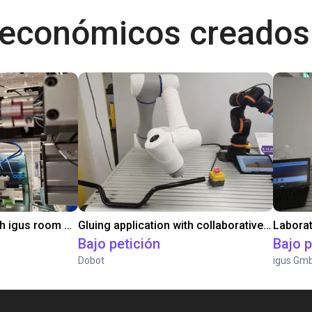
 económicos creados
Automated labeling with igus room gantry and a cab label printer
Gluing application with collaborative robot
Bajo petición
Bajo p
Dobot
igus Gm