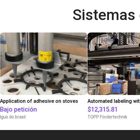
Sistemas
Application of adhesive on stoves
Bajo petición
$12,315.81
Igus do brasil
TOPP Fördertechnik