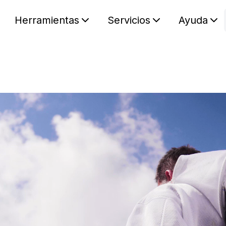
Herramientas
Servicios
Ayuda
S
Your car