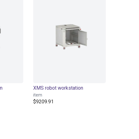
on
XMS robot workstation
item
$9209.91