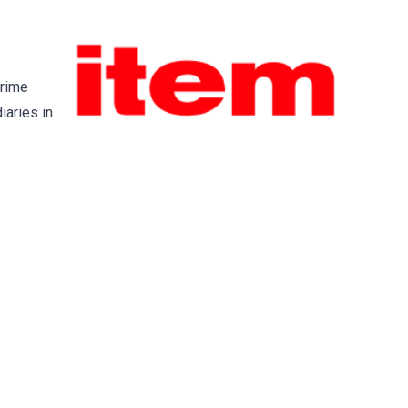
prime
iaries in