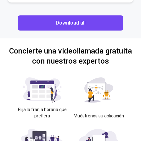
Download all
Concierte una videollamada gratuita
con nuestros expertos
Elija la franja horaria que
prefiera
Muéstrenos su aplicación