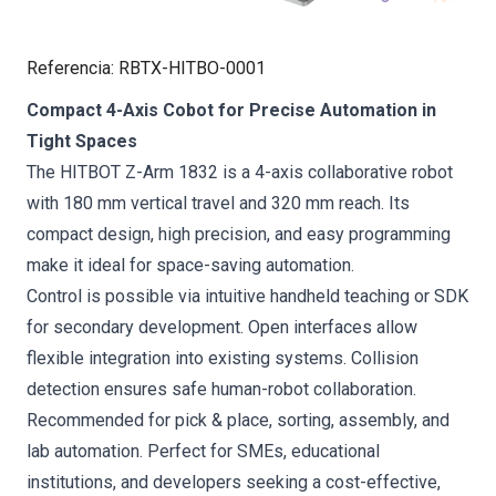
Referencia
:
RBTX-HITBO-0001
Compact 4-Axis Cobot for Precise Automation in
Tight Spaces
The HITBOT Z-Arm 1832 is a 4-axis collaborative robot
with 180 mm vertical travel and 320 mm reach. Its
compact design, high precision, and easy programming
make it ideal for space-saving automation.
Control is possible via intuitive handheld teaching or SDK
for secondary development. Open interfaces allow
flexible integration into existing systems. Collision
detection ensures safe human-robot collaboration.
Recommended for pick & place, sorting, assembly, and
lab automation. Perfect for SMEs, educational
institutions, and developers seeking a cost-effective,