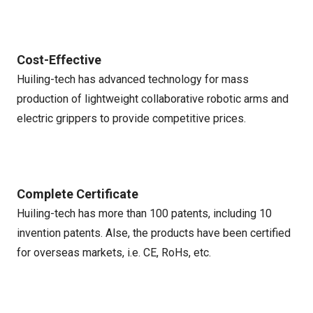
Cost-Effective
Huiling-tech has advanced technology for mass
production of lightweight collaborative robotic arms and
electric grippers to provide competitive prices.
Complete Certificate
Huiling-tech has more than 100 patents, including 10
invention patents. Alse, the products have been certified
for overseas markets, i.e. CE, RoHs, etc.