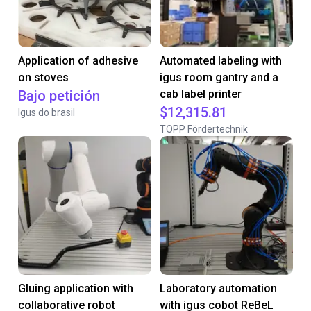
Application of adhesive
Automated labeling with
on stoves
igus room gantry and a
Bajo petición
cab label printer
$12,315.81
Igus do brasil
TOPP Fördertechnik
Gluing application with
Laboratory automation
collaborative robot
with igus cobot ReBeL