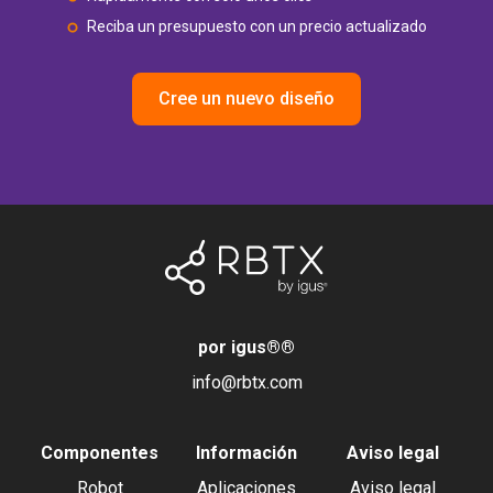
Reciba un presupuesto con un precio actualizado
Cree un nuevo diseño
por igus®
®
info@rbtx.com
Componentes
Información
Aviso legal
Robot
Aplicaciones
Aviso legal