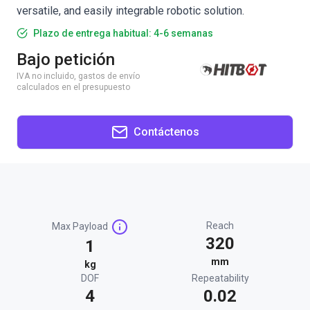
versatile, and easily integrable robotic solution.
Plazo de entrega habitual: 4-6 semanas
Bajo petición
IVA no incluido, gastos de envío
calculados en el presupuesto
Contáctenos
Reach
Max Payload
320
1
mm
kg
DOF
Repeatability
4
0.02