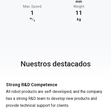
mm
Max. Speed
Weight
1
11
m
⁄
kg
s
Nuestros destacados
Strong R&D Competence
All robot products are self-developed, and the company
has a strong R&D team to develop new products and
provide technical support for clients.