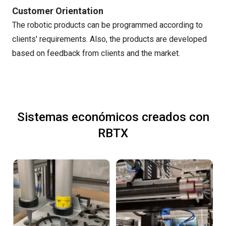
Customer Orientation
The robotic products can be programmed according to
clients' requirements. Also, the products are developed
based on feedback from clients and the market.
Sistemas económicos creados con
RBTX