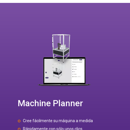
Machine Planner
Cree fácilmente su máquina a medida
Rápidamente con sólo unos clics