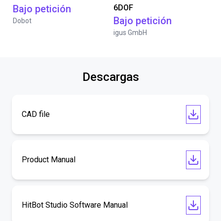
Bajo petición
6DOF
Bajo petición
Dobot
igus GmbH
Descargas
CAD file
Product Manual
HitBot Studio Software Manual