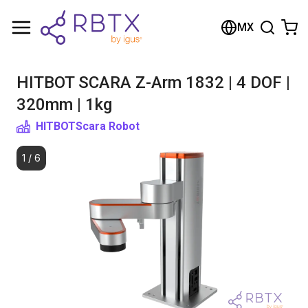
Shopping Cart
MX
Your cart is empty
HITBOT SCARA Z-Arm 1832 | 4 DOF |
Browse the shop
320mm | 1kg
HITBOT
Scara Robot
1
/
6