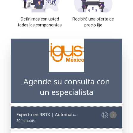
Definimos con usted
Recibirá una oferta de
todos los componentes
precio fijo