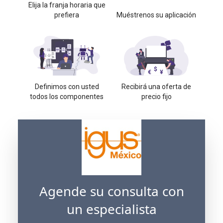
Elija la franja horaria que
prefiera
Muéstrenos su aplicación
Definimos con usted
Recibirá una oferta de
todos los componentes
precio fijo