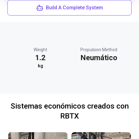
Build A Complete System
Weight
Propulsion Method
1.2
Neumático
kg
Sistemas económicos creados con
RBTX