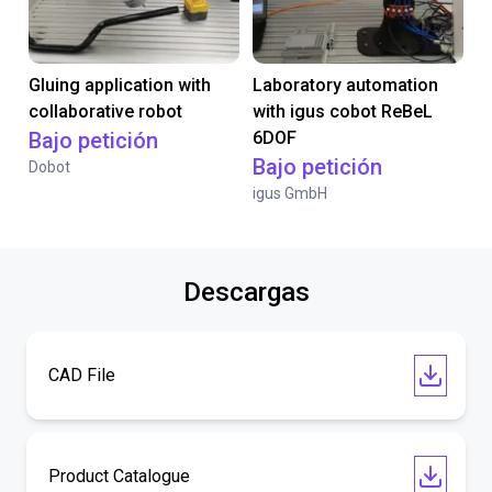
Gluing application with
Laboratory automation
collaborative robot
with igus cobot ReBeL
Bajo petición
6DOF
Bajo petición
Dobot
igus GmbH
Descargas
CAD File
Product Catalogue