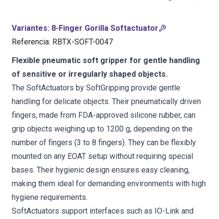
Variantes
:
8-Finger Gorilla Softactuator
Referencia
:
RBTX-SOFT-0047
Flexible pneumatic soft gripper for gentle handling
of sensitive or irregularly shaped objects.
The SoftActuators by SoftGripping provide gentle
handling for delicate objects. Their pneumatically driven
fingers, made from FDA-approved silicone rubber, can
grip objects weighing up to 1200 g, depending on the
number of fingers (3 to 8 fingers). They can be flexibly
mounted on any EOAT setup without requiring special
bases. Their hygienic design ensures easy cleaning,
making them ideal for demanding environments with high
hygiene requirements.
SoftActuators support interfaces such as IO-Link and