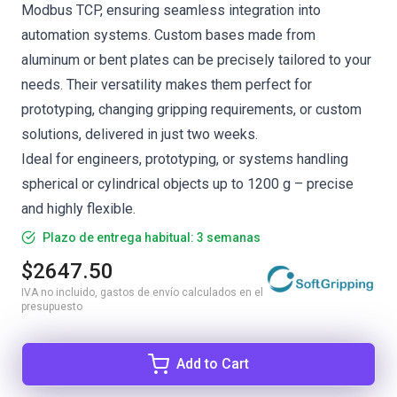
Modbus TCP, ensuring seamless integration into
automation systems. Custom bases made from
aluminum or bent plates can be precisely tailored to your
needs. Their versatility makes them perfect for
prototyping, changing gripping requirements, or custom
solutions, delivered in just two weeks.
Ideal for engineers, prototyping, or systems handling
spherical or cylindrical objects up to 1200 g – precise
and highly flexible.
Plazo de entrega habitual: 3 semanas
$2647.50
IVA no incluido, gastos de envío calculados en el
presupuesto
Add to Cart