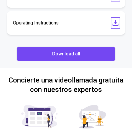
Operating Instructions
Download all
Concierte una videollamada gratuita
con nuestros expertos