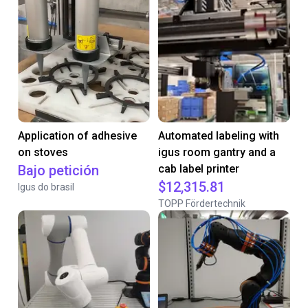
Application of adhesive
Automated labeling with
on stoves
igus room gantry and a
Bajo petición
cab label printer
$12,315.81
Igus do brasil
TOPP Fördertechnik