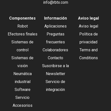
info@rbtx.com
Componentes
Información
Aviso legal
Robot
Aplicaciones
Aviso legal
Efectores finales
Preguntas
Política de
Sistemas de
frecuentes
privacidad
control
Colaboradores
Terms and
Sistemas de
Contacto
Conditions
visión
Suscribirse a la
Neumática
Newsletter
industrial
Servicio de
Software
integración
Servicio
Accesorios