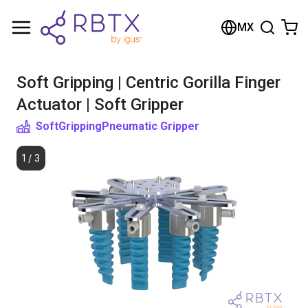
Shopping Cart
MX
Your cart is empty
Soft Gripping | Centric Gorilla Finger
Browse the shop
Actuator | Soft Gripper
SoftGripping
Pneumatic Gripper
1
/
3