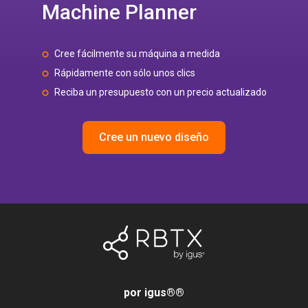
Machine Planner
Cree fácilmente su máquina a medida
Rápidamente con sólo unos clics
Reciba un presupuesto con un precio actualizado
Cree un nuevo diseño
por igus®
®