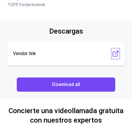
TOPP Fördertechnik
Descargas
Vendor link
Download all
Concierte una videollamada gratuita
con nuestros expertos