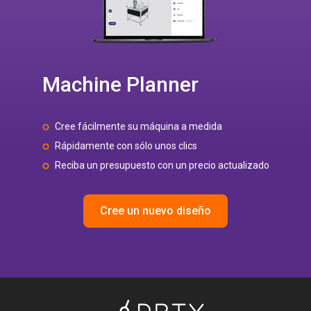
Machine Planner
Cree fácilmente su máquina a medida
Rápidamente con sólo unos clics
Reciba un presupuesto con un precio actualizado
Cree un nuevo diseño