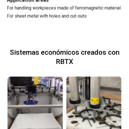
For handling workpieces made of ferromagnetic material
For sheet metal with holes and cut-outs
Sistemas económicos creados con
RBTX