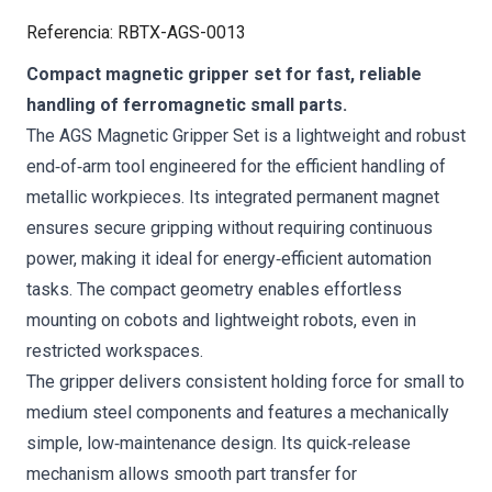
Referencia
:
RBTX-AGS-0013
Compact magnetic gripper set for fast, reliable
handling of ferromagnetic small parts.
The AGS Magnetic Gripper Set is a lightweight and robust
end‑of‑arm tool engineered for the efficient handling of
metallic workpieces. Its integrated permanent magnet
ensures secure gripping without requiring continuous
power, making it ideal for energy‑efficient automation
tasks. The compact geometry enables effortless
mounting on cobots and lightweight robots, even in
restricted workspaces.
The gripper delivers consistent holding force for small to
medium steel components and features a mechanically
simple, low‑maintenance design. Its quick‑release
mechanism allows smooth part transfer for