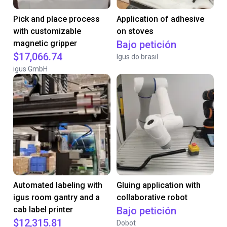
Pick and place process
Application of adhesive
with customizable
on stoves
magnetic gripper
Bajo petición
$17,066.74
Igus do brasil
igus GmbH
Automated labeling with
Gluing application with
igus room gantry and a
collaborative robot
cab label printer
Bajo petición
$12,315.81
Dobot