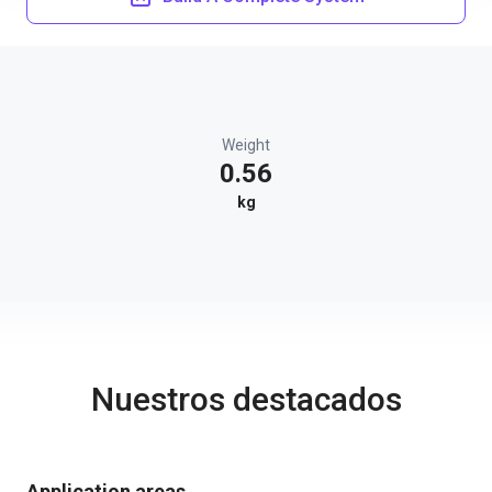
Weight
0.56
kg
Nuestros destacados
Application areas