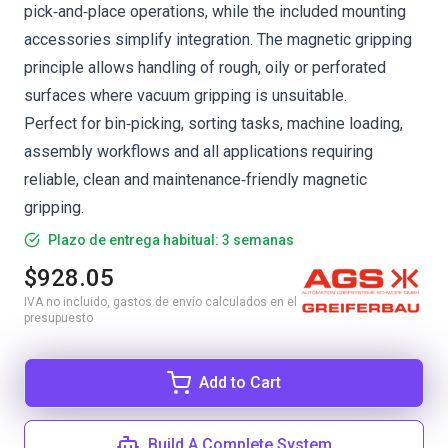
pick‑and‑place operations, while the included mounting
accessories simplify integration. The magnetic gripping
principle allows handling of rough, oily or perforated
surfaces where vacuum gripping is unsuitable.
Perfect for bin‑picking, sorting tasks, machine loading,
assembly workflows and all applications requiring
reliable, clean and maintenance‑friendly magnetic
gripping.
Plazo de entrega habitual: 3 semanas
$928.05
IVA no incluido, gastos de envío calculados en el
presupuesto
Add to Cart
Build A Complete System