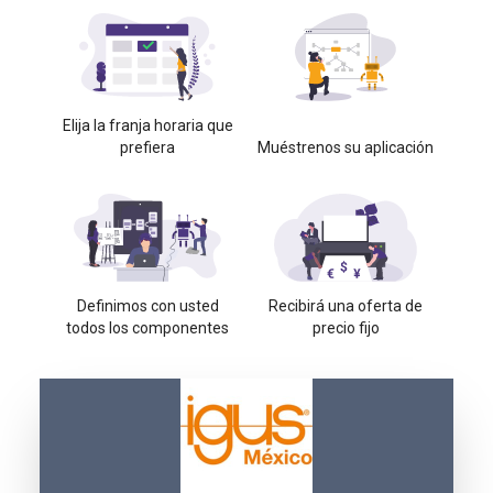
Elija la franja horaria que
prefiera
Muéstrenos su aplicación
Definimos con usted
Recibirá una oferta de
todos los componentes
precio fijo