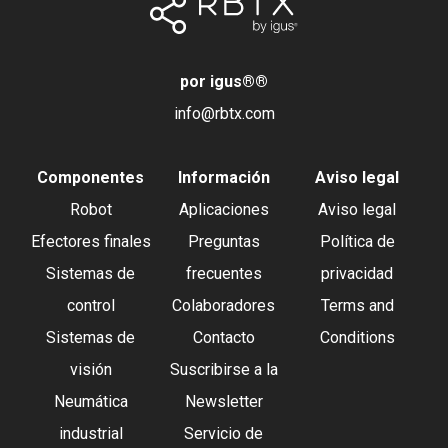
por igus®
®
info@rbtx.com
Componentes
Información
Aviso legal
Robot
Aplicaciones
Aviso legal
Efectores finales
Preguntas
Política de
Sistemas de
frecuentes
privacidad
control
Colaboradores
Terms and
Sistemas de
Contacto
Conditions
visión
Suscribirse a la
Neumática
Newsletter
industrial
Servicio de