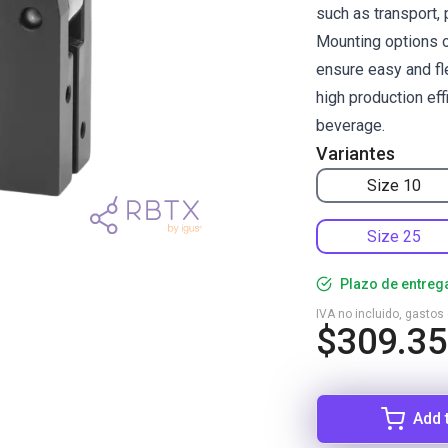
such as transport, 
Mounting options o
ensure easy and fle
high production ef
beverage.
Variantes
Size 10
Size 25
Plazo de entreg
IVA no incluido, gastos
$309.35
Add 