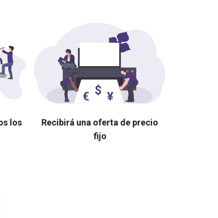
os los
Recibirá una oferta de precio
fijo