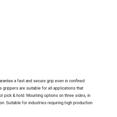
rantee a fast and secure grip even in confined
grippers are suitable for all applications that
 or pick & hold. Mounting options on three sides, in
on. Suitable for industries requiring high production