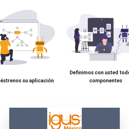
Definimos con usted tod
éstrenos su aplicación
componentes