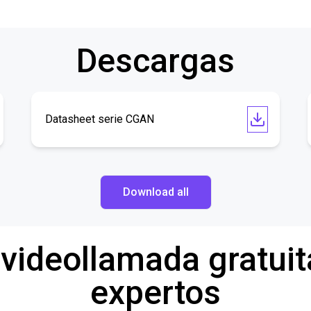
Descargas
Datasheet serie CGAN
Download all
 videollamada gratuit
expertos