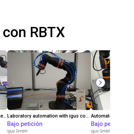
 con RBTX
Gluing application with collaborative robot
Laboratory automation with igus cobot ReBeL 6DOF
Bajo petición
Bajo petición
igus GmbH
igus GmbH