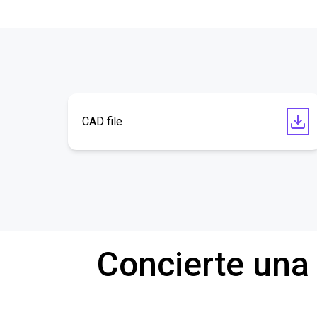
CAD file
Concierte una