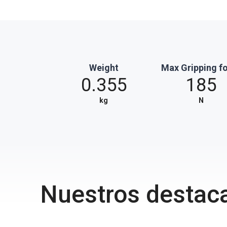
Weight
Max Gripping f
0.355
185
kg
N
Nuestros destac