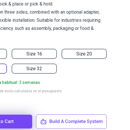
pick & place or pick & hold.
n three sides, combined with an optional adapter,
xible installation. Suitable for industries requiring
ficiency such as assembly, packaging or food &
Size 16
Size 20
Size 32
a habitual: 3 semanas
 de envío calculados en el presupuesto
to Cart
Build A Complete System