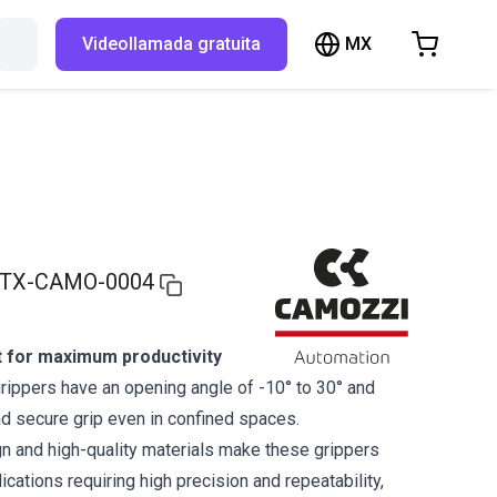
MX
Buscar en RBTX…
Videollamada gratuita
hopping Cart
t is empty
Browse the shop
TX-CAMO-0004
 for maximum productivity
ippers have an opening angle of -10° to 30° and
nd secure grip even in confined spaces.
 and high-quality materials make these grippers
lications requiring high precision and repeatability,