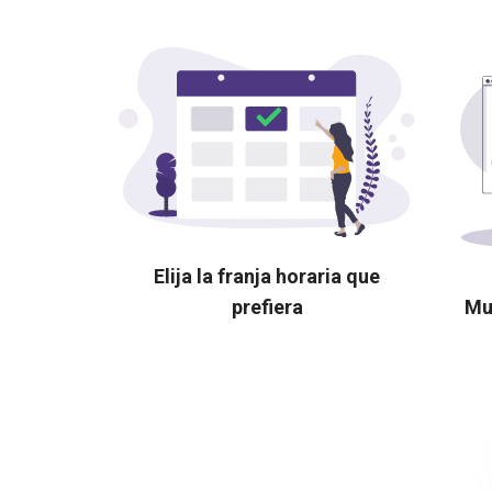
Elija la franja horaria que
prefiera
Mu