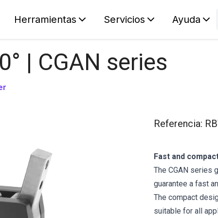
Herramientas
Servicios
Ayuda
S
Your car
0° | CGAN series
er
Referencia
:
RB
Fast and compact
The CGAN series gr
guarantee a fast a
The compact design
suitable for all app