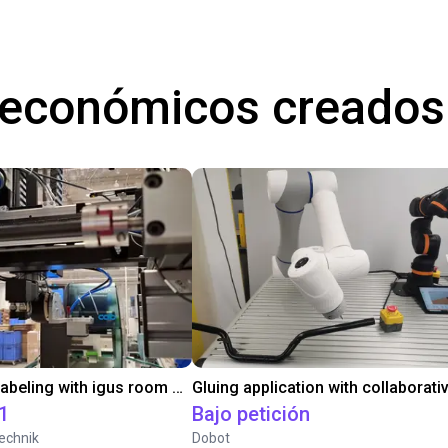
 económicos creados
Automated labeling with igus room gantry and a cab label printer
1
Bajo petición
echnik
Dobot