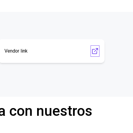
Vendor link
a con nuestros