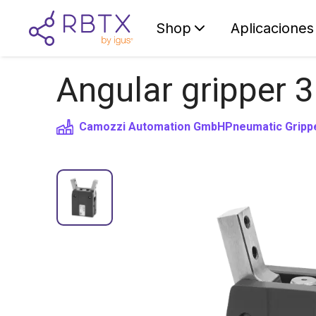
Shop
Aplicaciones
Angular gripper 3
Camozzi Automation GmbH
Pneumatic Gripp