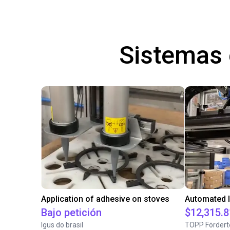
Sistemas
Application of adhesive on stoves
Bajo petición
$12,315.8
Igus do brasil
TOPP Fördert