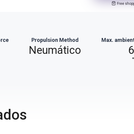
Free shop
orce
Propulsion Method
Max. ambien
Neumático
ados