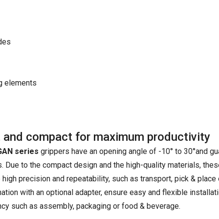
ides
ng elements
 and compact for maximum productivity
AN series
grippers have an opening angle of -10° to 30°and gua
 Due to the compact design and the high-quality materials, these 
 high precision and repeatability, such as transport, pick & place
tion with an optional adapter, ensure easy and flexible installati
ency such as assembly, packaging or food & beverage.