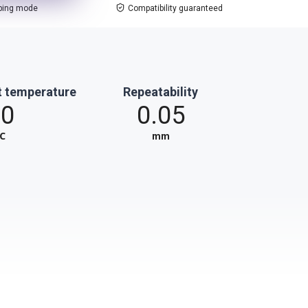
ping mode
Compatibility guaranteed
t temperature
Repeatability
60
0.05
℃
mm