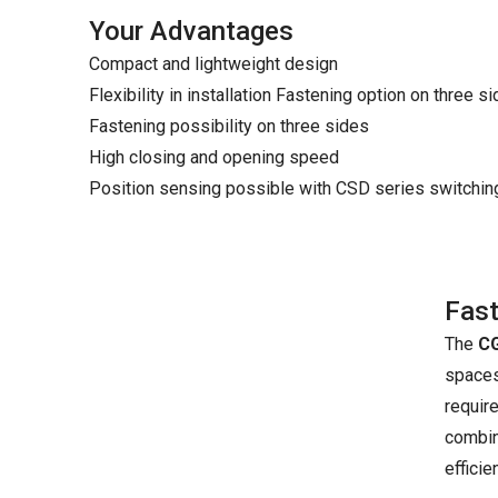
Your Advantages
Compact and lightweight design
Flexibility in installation Fastening option on three s
Fastening possibility on three sides
High closing and opening speed
Position sensing possible with CSD series switchi
Fast
The
CG
spaces.
require
combina
effici