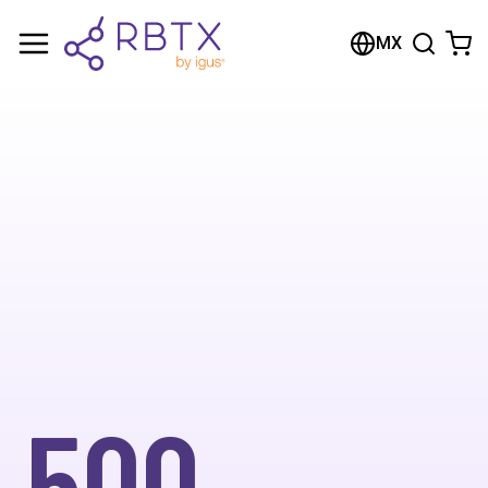
MX
500