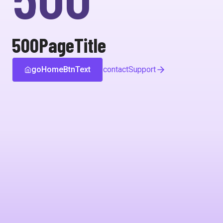
500PageTitle
goHomeBtnText
contactSupport