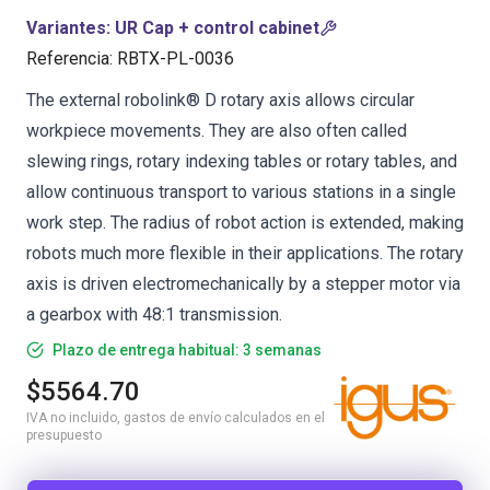
Variantes
:
UR Cap + control cabinet
Referencia
:
RBTX-PL-0036
The external robolink® D rotary axis allows circular
workpiece movements. They are also often called
slewing rings, rotary indexing tables or rotary tables, and
allow continuous transport to various stations in a single
work step. The radius of robot action is extended, making
robots much more flexible in their applications. The rotary
axis is driven electromechanically by a stepper motor via
a gearbox with 48:1 transmission.
Plazo de entrega habitual: 3 semanas
$5564.70
IVA no incluido, gastos de envío calculados en el
presupuesto