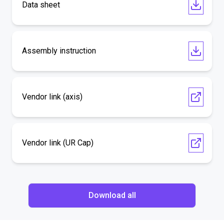
Data sheet
Assembly instruction
Vendor link (axis)
Vendor link (UR Cap)
Download all