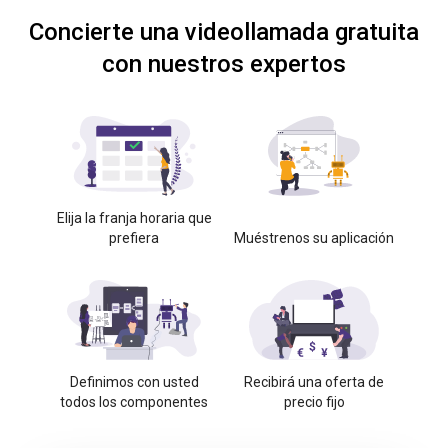
Concierte una videollamada gratuita
con nuestros expertos
Elija la franja horaria que
prefiera
Muéstrenos su aplicación
Definimos con usted
Recibirá una oferta de
todos los componentes
precio fijo