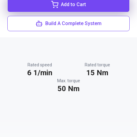
Add to Cart
Build A Complete System
Rated speed
Rated torque
6 1/min
15 Nm
Max. torque
50 Nm