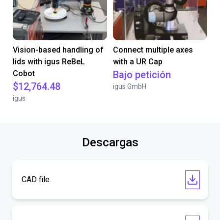
Vision-based handling of
Connect multiple axes
lids with igus ReBeL
with a UR Cap
Cobot
Bajo petición
$12,764.48
igus GmbH
igus
Descargas
CAD file