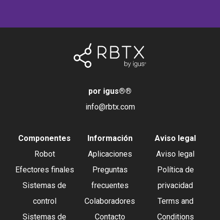
por igus®
®
info@rbtx.com
Componentes
Información
Aviso legal
Robot
Aplicaciones
Aviso legal
Efectores finales
Preguntas
Política de
Sistemas de
frecuentes
privacidad
control
Colaboradores
Terms and
Sistemas de
Contacto
Conditions