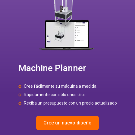
Machine Planner
Cree fácilmente su máquina a medida
Rápidamente con sólo unos clics
Reciba un presupuesto con un precio actualizado
Cree un nuevo diseño