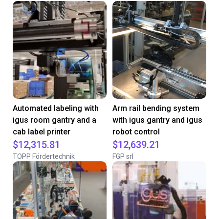
Automated labeling with
Arm rail bending system
igus room gantry and a
with igus gantry and igus
cab label printer
robot control
$12,315.81
$12,639.21
TOPP Fördertechnik
FGP srl