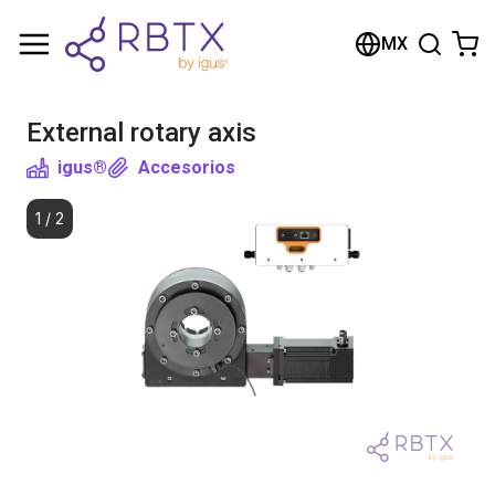
Shopping Cart
MX
Your cart is empty
External rotary axis
Browse the shop
igus®
Accesorios
1
/
2