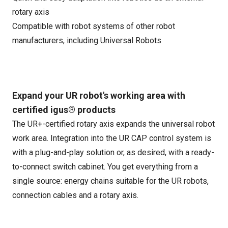
rotary axis
Compatible with robot systems of other robot
manufacturers, including Universal Robots
Expand your UR robot's working area with
certified igus® products
The UR+-certified rotary axis expands the universal robot
work area. Integration into the UR CAP control system is
with a plug-and-play solution or, as desired, with a ready-
to-connect switch cabinet. You get everything from a
single source: energy chains suitable for the UR robots,
connection cables and a rotary axis.