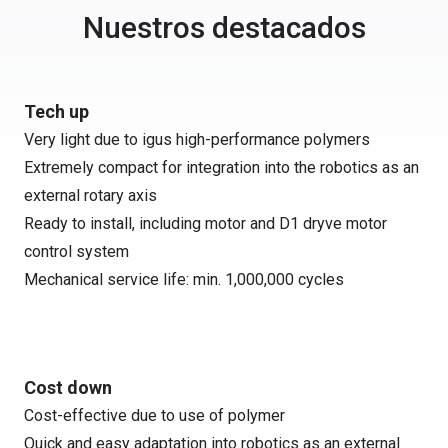
Nuestros destacados
Tech up
Very light due to igus high-performance polymers
Extremely compact for integration into the robotics as an
external rotary axis
Ready to install, including motor and D1 dryve motor
control system
Mechanical service life: min. 1,000,000 cycles
Cost down
Cost-effective due to use of polymer
Quick and easy adaptation into robotics as an external