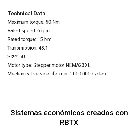
Technical Data
Maximum torque: 50 Nm
Rated speed: 6 rpm
Rated torque: 15 Nm
Transmission: 48:1
Size: 50
Motor type: Stepper motor NEMA23XL
Mechanical service life: min. 1.000.000 cycles
Sistemas económicos creados con
RBTX