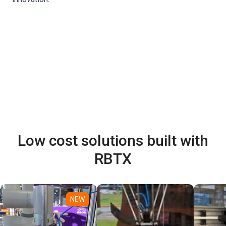
Low cost solutions built with
RBTX
NEW