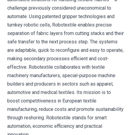
challenge previously considered uneconomical to
automate. Using patented gripper technologies and
turnkey robotic cells, Robotextile enables precise
separation of fabric layers from cutting stacks and their
safe transfer to the next process step. The systems
are adaptable, quick to reconfigure and easy to operate,
making secondary processes efficient and cost-
effective. Robotextile collaborates with textile
machinery manufacturers, special-purpose machine
builders and producers in sectors such as apparel,
automotive and medical textiles. Its mission is to
boost competitiveness in European textile
manufacturing, reduce costs and promote sustainability
through reshoring. Robotextile stands for smart
automation, economic efficiency and practical
innovation.