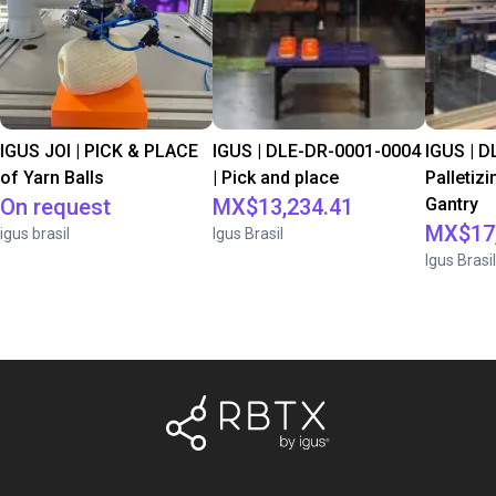
IGUS JOI | PICK & PLACE
IGUS | DLE-DR-0001-0004
IGUS | D
of Yarn Balls
| Pick and place
Palletizi
On request
MX$13,234.41
Gantry
MX$17,
igus brasil
Igus Brasil
Igus Brasil