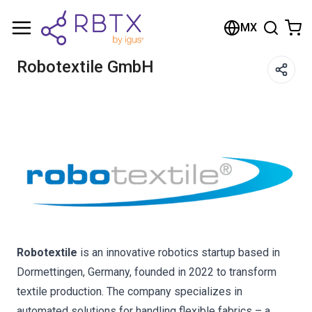
Shopping Cart
MX
Your cart is empty
Robotextile GmbH
Browse the shop
Robotextile
is an innovative robotics startup based in
Dormettingen, Germany, founded in 2022 to transform
textile production. The company specializes in
automated solutions for handling flexible fabrics – a