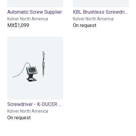
Automatic Screw Supplier
KBL Brushless Screwdriver
Kolver North America
Kolver North America
MX$1,099
On request
Screwdriver - K-DUCER Series
Kolver North America
On request