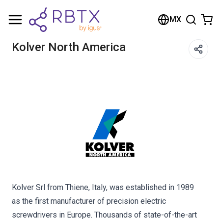
Shopping Cart
MX
Your cart is empty
Kolver North America
Browse the shop
Kolver Srl from Thiene, Italy, was established in 1989
as the first manufacturer of precision electric
screwdrivers in Europe. Thousands of state-of-the-art