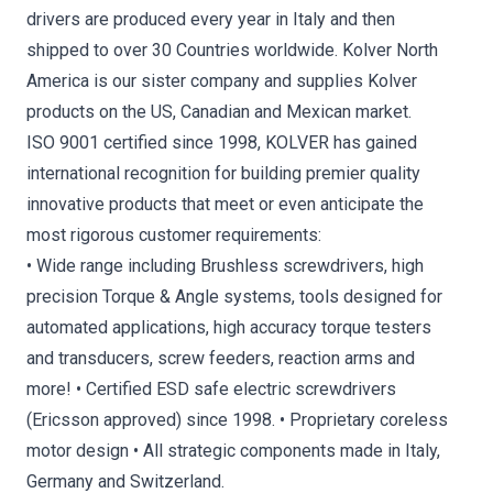
drivers are produced every year in Italy and then
shipped to over 30 Countries worldwide. Kolver North
America is our sister company and supplies Kolver
products on the US, Canadian and Mexican market.
ISO 9001 certified since 1998, KOLVER has gained
international recognition for building premier quality
innovative products that meet or even anticipate the
most rigorous customer requirements:
• Wide range including Brushless screwdrivers, high
precision Torque & Angle systems, tools designed for
automated applications, high accuracy torque testers
and transducers, screw feeders, reaction arms and
more! • Certified ESD safe electric screwdrivers
(Ericsson approved) since 1998. • Proprietary coreless
motor design • All strategic components made in Italy,
Germany and Switzerland.