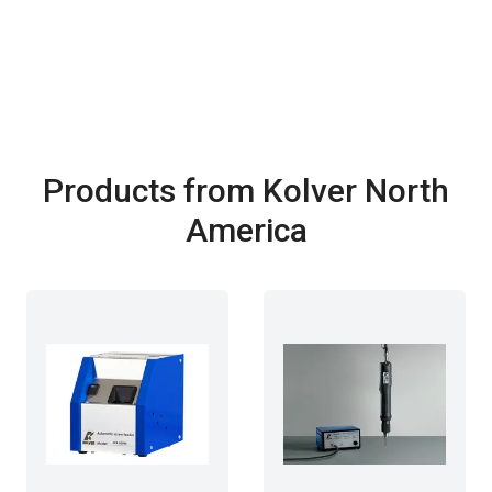
Products from Kolver North
America