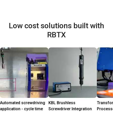
Low cost solutions built with
RBTX
Automated screwdriving
KBL Brushless
Transfo
application - cycle time
Screwdriver Integration
Process