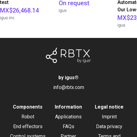
test
On request
Automate
MX$26,468.14
Our Low-
igus
MX$23,
igus inc.
igus
by igus
®
info@rbtx.com
Components
Information
Legal notice
Robot
Applications
Imprint
End effectors
FAQs
Data privacy
Control systems
Partner
Terms and