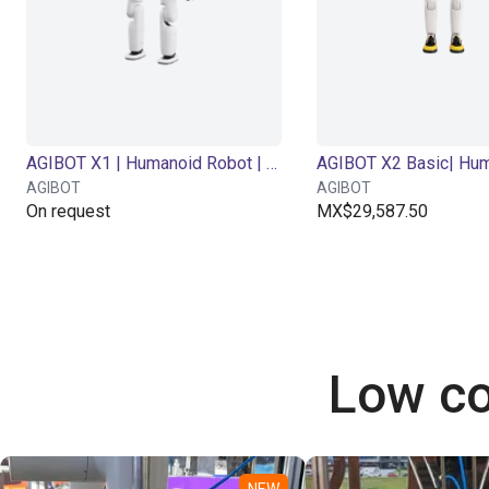
AGIBOT X1 | Humanoid Robot | 34 DOF
AGIBOT
AGIBOT
On request
MX$29,587.50
Low co
NEW