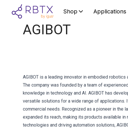
Shop
Applications
AGIBOT
AGIBOT is a leading innovator in embodied robotics 
The company was founded by a team of experienced i
knowledge in technology and AI. AGIBOT has develope
versatile solutions for a wide range of applications.
commercial needs. Recognized as a pioneer in the 
expanded its reach, making its products available i
technologies and driving automation solutions, AGIB