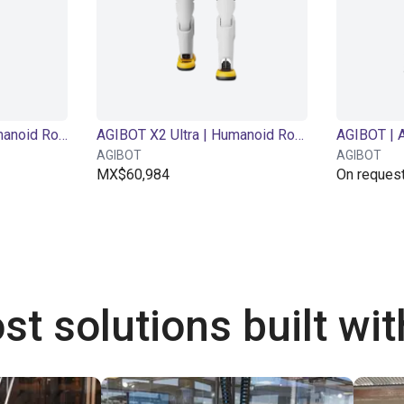
AGIBOT X2 Basic| Humanoid Robot | 25 DOF
AGIBOT X2 Ultra | Humanoid Robot | 30 DOF
AGIBOT
AGIBOT
MX$60,984
On reques
st solutions built wi