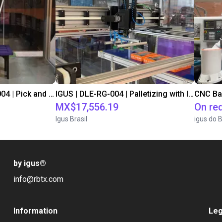
IGUS | DLE-DR-0001-0004 | Pick and place
IGUS | DLE-RG-004 | Palletizing with Igus Gantry
CNC Ba
MX$17,556.19
On re
Igus Brasil
igus do B
by igus
®
info@rbtx.com
Information
Leg