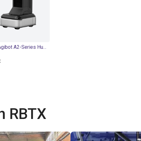
AGIBOT | Agibot A2-Series Humanoid Robot | Humanoid
t
th RBTX