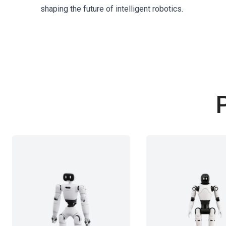
shaping the future of intelligent robotics.