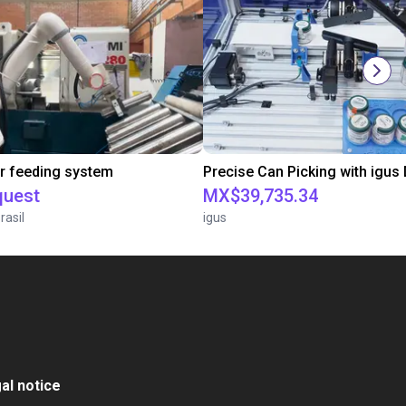
r feeding system
quest
MX$39,735.34
rasil
igus
al notice