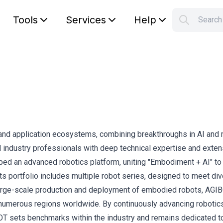
Tools
Services
Help
Searc
S
Your car
and application ecosystems, combining breakthroughs in AI and r
ndustry professionals with deep technical expertise and exten
d an advanced robotics platform, uniting "Embodiment + AI" to 
 Its portfolio includes multiple robot series, designed to meet di
large-scale production and deployment of embodied robots, AGI
n numerous regions worldwide. By continuously advancing robotic
OT sets benchmarks within the industry and remains dedicated t