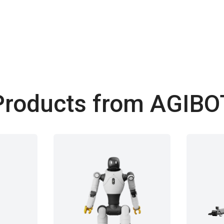
Products from AGIBO