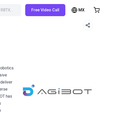
MX
h RBTX…
Free Video Call
hopping Cart
t is empty
Browse the shop
obotics.
sive
deliver
verse
BOT has
s
o