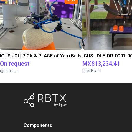
IGUS JOI | PICK & PLACE of Yarn Balls
On request
MX$13,234.41
igus brasil
Igus Brasil
Components