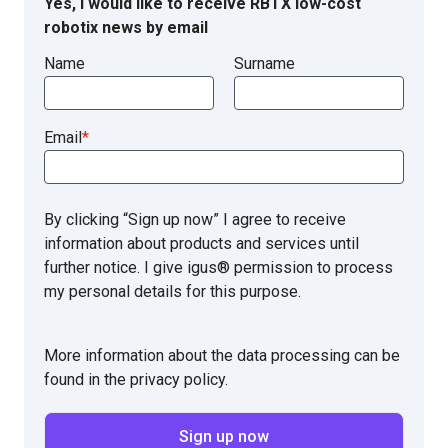
Yes, I would like to receive RBTX low-cost
robotix news by email
Name
Surname
Email
*
By clicking “Sign up now” I agree to receive
information about products and services until
further notice. I give igus® permission to process
my personal details for this purpose.
More information about the data processing can be
found in the privacy policy.
Sign up now