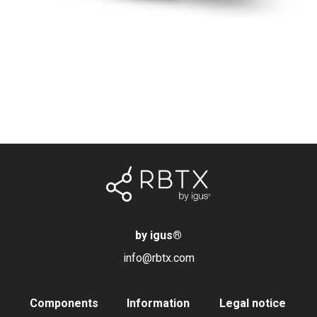
by igus
®
info@rbtx.com
Components
Information
Legal notice