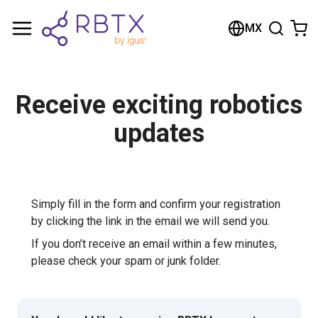
Shopping Cart
MX
Your cart is empty
Browse the shop
Receive exciting robotics
updates
Simply fill in the form and confirm your registration
by clicking the link in the email we will send you.
If you don’t receive an email within a few minutes,
please check your spam or junk folder.