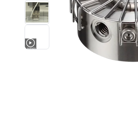
1
VIDEO