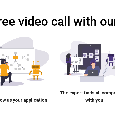
ree video call with ou
The expert finds all com
ow us your application
with you