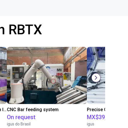
th RBTX
IGUS | DLE-RG-004 | Palletizing with Igus Gantry
CNC Bar feeding system
On request
MX$39,735.34
igus do Brasil
igus