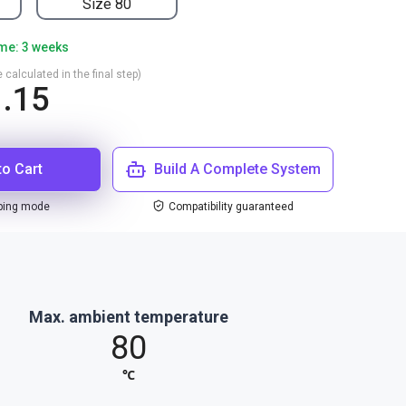
Size 80
ime: 3 weeks
 calculated in the final step)
.15
to Cart
Build A Complete System
ping mode
Compatibility guaranteed
Max. ambient temperature
80
℃