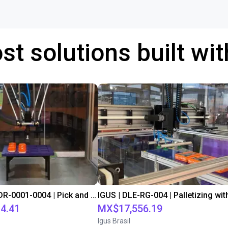
st solutions built wi
IGUS | DLE-DR-0001-0004 | Pick and place
4.41
MX$17,556.19
Igus Brasil