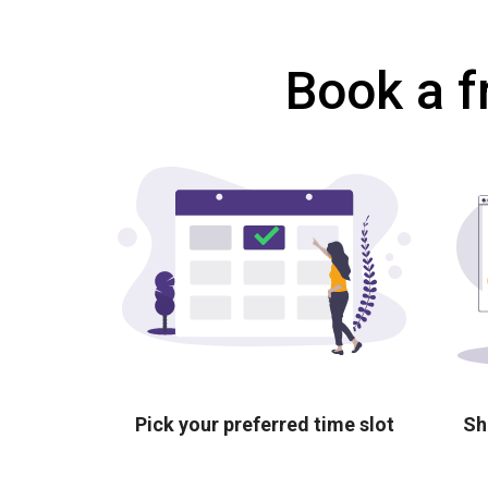
Book a f
Pick your preferred time slot
Sh