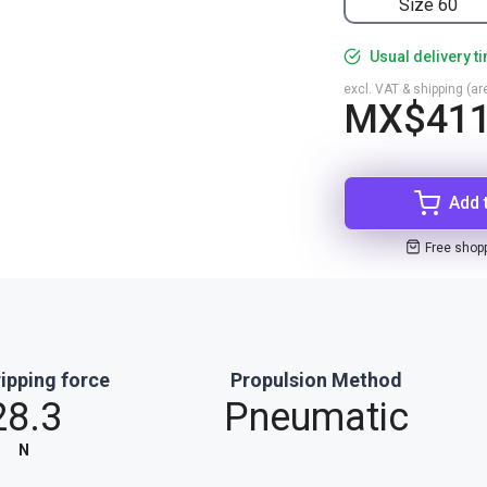
Size 60
Usual delivery t
excl. VAT & shipping (are
MX$411
Add 
Free shop
ipping force
Propulsion Method
28.3
Pneumatic
N