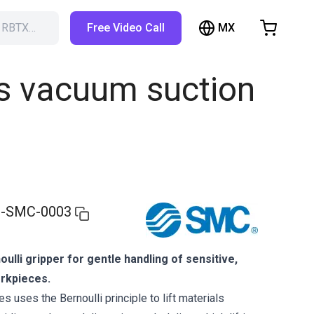
MX
h RBTX…
Free Video Call
hopping Cart
t is empty
ss vacuum suction
Browse the shop
-SMC-0003
ulli gripper for gentle handling of sensitive,
orkpieces.
 uses the Bernoulli principle to lift materials