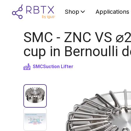
Shop
Applications
SMC - ZNC VS ⌀20
cup in Bernoulli 
SMC
Suction Lifter