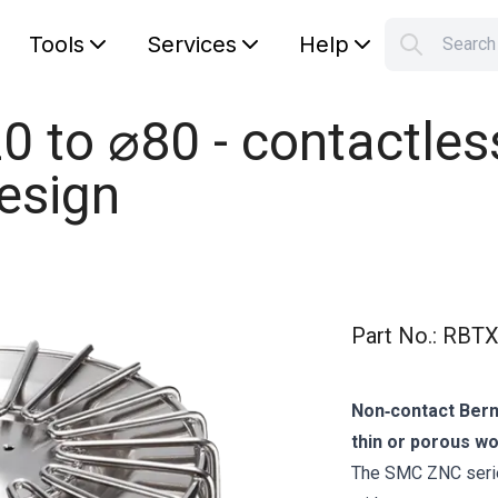
Tools
Services
Help
Searc
S
Your car
 to ⌀80 - contactle
design
Part No.
:
RBTX
Non‑contact Berno
thin or porous w
The SMC ZNC series