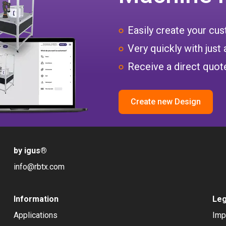
Easily create your c
Very quickly with just 
Receive a direct quote
Create new Design
by igus
®
info@rbtx.com
Information
Leg
Applications
Imp