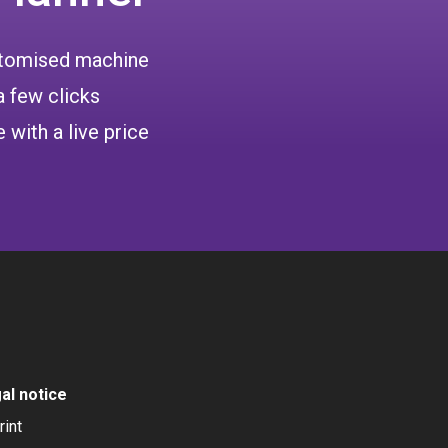
ustomised machine
a few clicks
 with a live price
al notice
rint