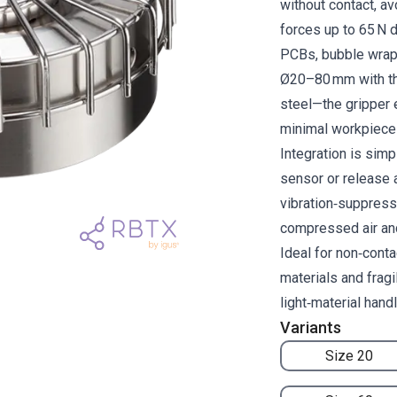
without contact, av
forces up to 65 N d
PCBs, bubble wrap 
Ø20–80 mm with th
steel—the gripper 
minimal workpiece 
Integration is simp
sensor or release a
vibration‑suppress
compressed air an
Ideal for non‑conta
materials and frag
light‑material hand
Variants
Size 20