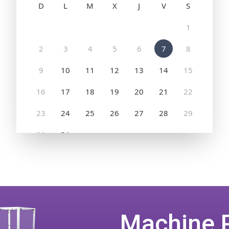
Machine 