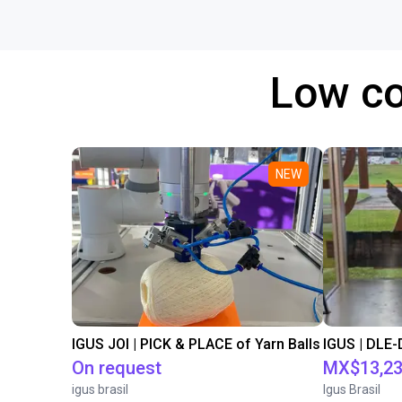
Low co
NEW
IGUS JOI | PICK & PLACE of Yarn Balls
On request
MX$13,23
igus brasil
Igus Brasil