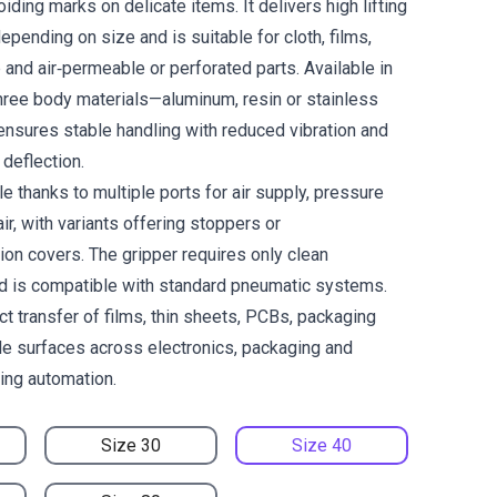
oiding marks on delicate items. It delivers high lifting
epending on size and is suitable for cloth, films,
and air‑permeable or perforated parts. Available in
ree body materials—aluminum, resin or stainless
ensures stable handling with reduced vibration and
deflection.
le thanks to multiple ports for air supply, pressure
ir, with variants offering stoppers or
ion covers. The gripper requires only clean
d is compatible with standard pneumatic systems.
ct transfer of films, thin sheets, PCBs, packaging
ile surfaces across electronics, packaging and
ling automation.
Size 30
Size 40