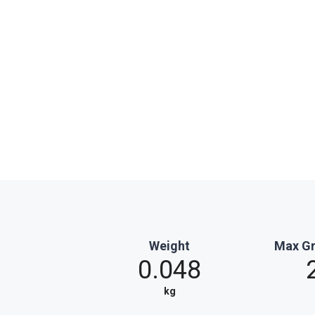
Weight
Max Gr
0.048
kg