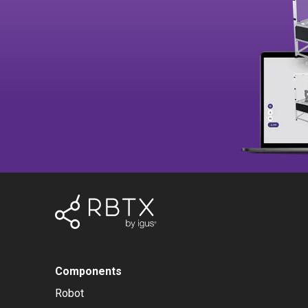
Components
Robot