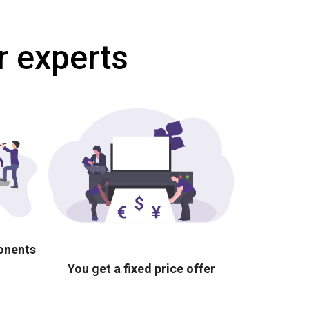
r experts
ponents
You get a fixed price offer