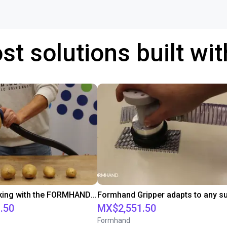
st solutions built wi
Potatoe picking with the FORMHAND Gripper
.50
MX$2,551.50
Formhand