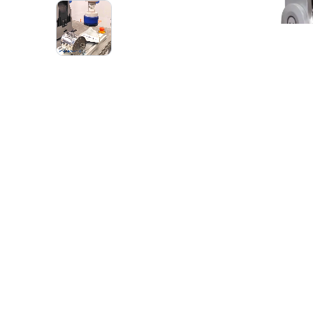
1
VIDEO