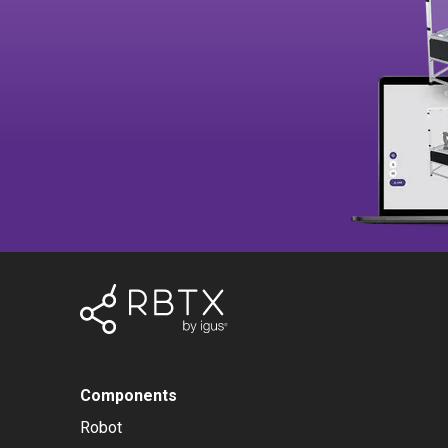
Components
Robot