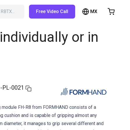
MX
h RBTX…
Free Video Call
hopping Cart
t is empty
dividually or in
Browse the shop
-PL-0021
ng module FH-R8 from FORMHAND consists of a
ng cushion and is capable of gripping almost any
cm diameter, it manages to grip several different and