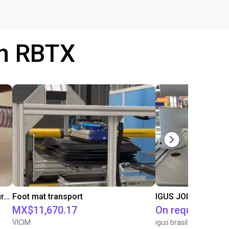
th RBTX
Formhand Gripper adapts to any surface
Foot mat transport
IGUS JOI | PICK & P
MX$11,670.17
On request
VICIM
igus brasil