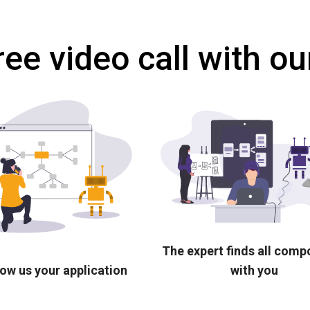
ree video call with ou
The expert finds all com
ow us your application
with you