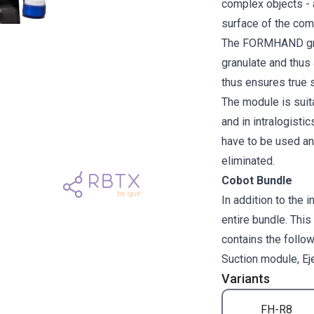
complex objects - 
surface of the com
The FORMHAND gripp
granulate and thus 
thus ensures true s
The module is suit
and in intralogisti
have to be used an
eliminated.
Cobot Bundle
In addition to the 
entire bundle. This
contains the fol
Suction module, Eje
Variants
FH-R8