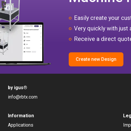
Easily create your c
Very quickly with just 
Receive a direct quote
Create new Design
by igus
®
info@rbtx.com
Information
Leg
Applications
Imp