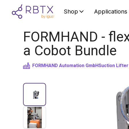
Shop
Applications
FORMHAND - flexib
a Cobot Bundle
FORMHAND Automation GmbH
Suction Lifter