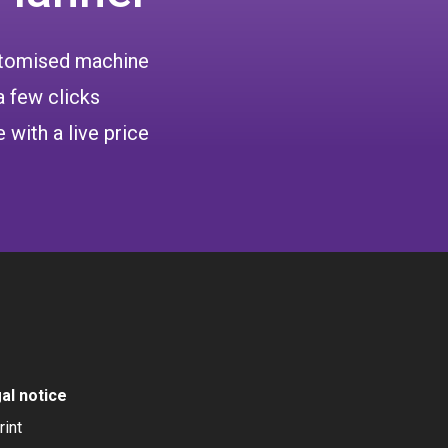
ustomised machine
a few clicks
 with a live price
al notice
rint