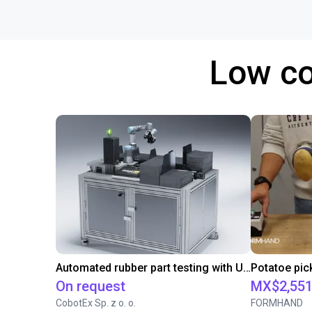
Low co
Automated rubber part testing with UR3e on a linear axis
On request
MX$2,551
CobotEx Sp. z o. o.
FORMHAND