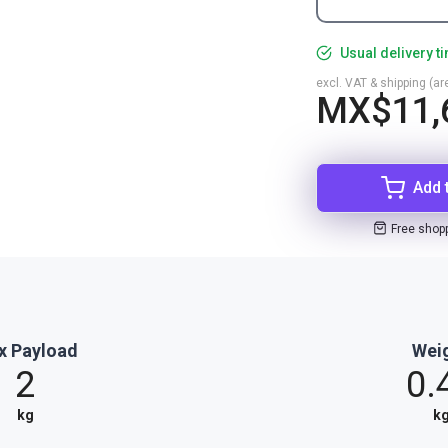
Usual delivery t
excl. VAT & shipping (are
MX$11,
Add 
Free shop
x Payload
Wei
2
0.
kg
k