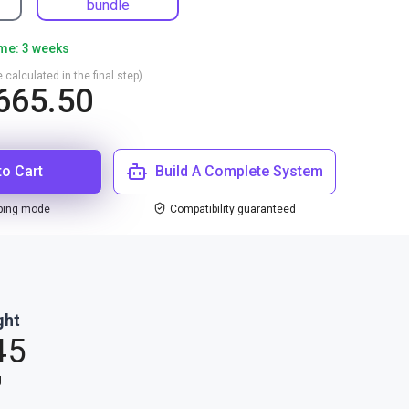
bundle
ime: 3 weeks
 calculated in the final step)
665.50
to Cart
Build A Complete System
ping mode
Compatibility guaranteed
ght
45
g