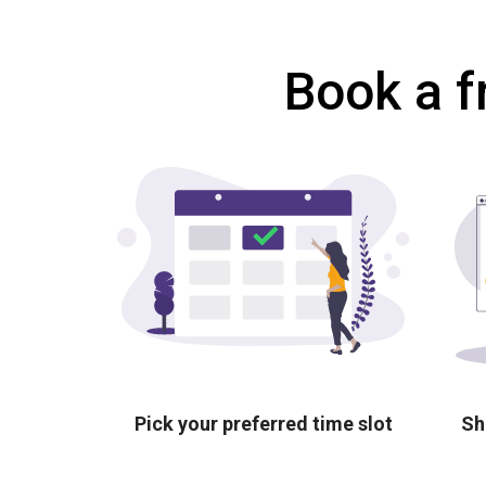
Book a f
Pick your preferred time slot
Sh