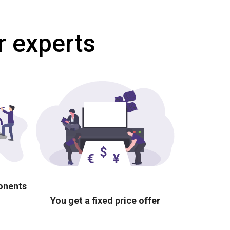
r experts
ponents
You get a fixed price offer