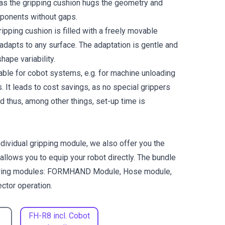
as the gripping cushion hugs the geometry and
ponents without gaps.
ing cushion is filled with a freely movable
adapts to any surface. The adaptation is gentle and
hape variability.
able for cobot systems, e.g. for machine unloading
cs. It leads to cost savings, as no special grippers
d thus, among other things, set-up time is
individual gripping module, we also offer you the
 allows you to equip your robot directly. The bundle
lowing modules: FORMHAND Module, Hose module,
ctor operation.
FH-R8 incl. Cobot