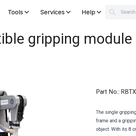
Tools
Services
Help
Searc
S
Your car
le gripping module in
Part No.
:
RBTX
The single grippi
frame and a grippi
object. With its 8 