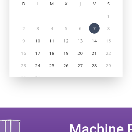
Machine 